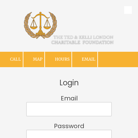
Skip to content
CALL
MAP
HOURS
EMAIL
Login
Email
Password