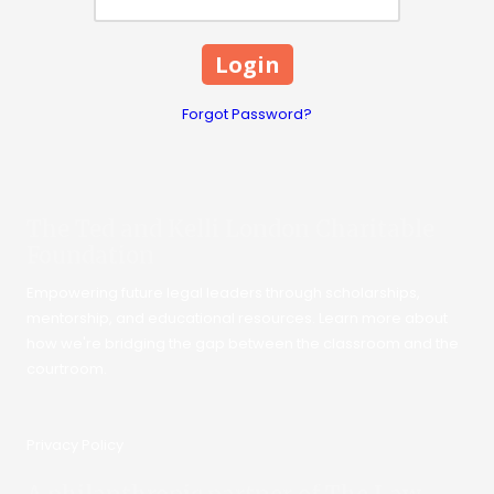
Forgot Password?
The Ted and Kelli London Charitable
Foundation
Empowering future legal leaders through scholarships,
mentorship, and educational resources. Learn more about
how we're bridging the gap between the classroom and the
courtroom.
Privacy Policy